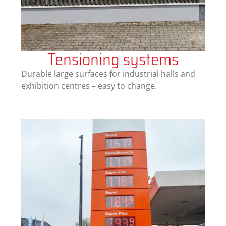
Tensioning systems
Durable large surfaces for industrial halls and
exhibition centres – easy to change.