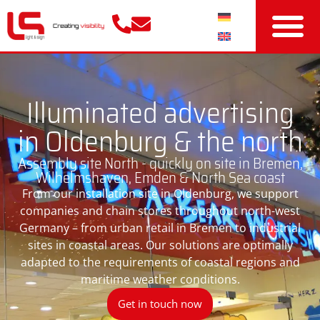
Illuminated advertising
in Oldenburg & the north
Assembly site North - quickly on site in Bremen,
Wilhelmshaven, Emden & North Sea coast
From our installation site in Oldenburg, we support
companies and chain stores throughout north-west
Germany – from urban retail in Bremen to industrial
sites in coastal areas. Our solutions are optimally
adapted to the requirements of coastal regions and
maritime weather conditions.
Get in touch now