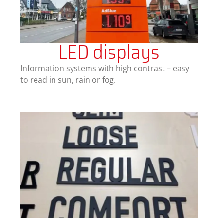
LED displays
Information systems with high contrast – easy
to read in sun, rain or fog.