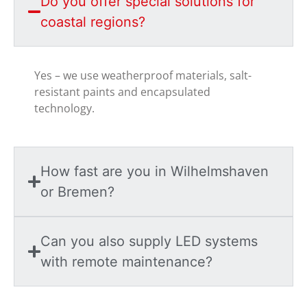
Do you offer special solutions for
coastal regions?
Yes – we use weatherproof materials, salt-
resistant paints and encapsulated
technology.
How fast are you in Wilhelmshaven
or Bremen?
Can you also supply LED systems
with remote maintenance?