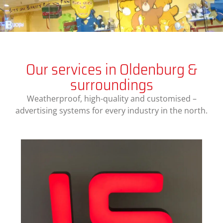
Our services in Oldenburg &
surroundings
Weatherproof, high-quality and customised –
advertising systems for every industry in the north.