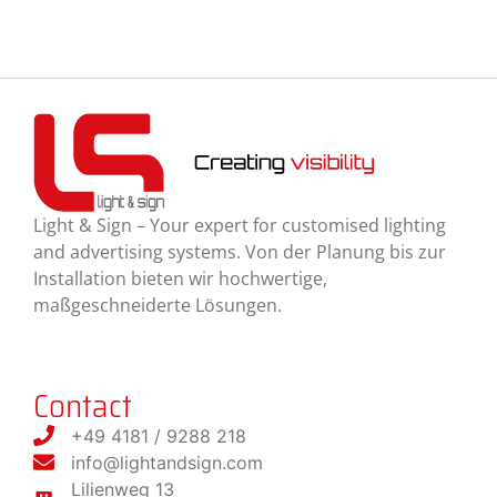
Light & Sign – Your expert for customised lighting
and advertising systems. Von der Planung bis zur
Installation bieten wir hochwertige,
maßgeschneiderte Lösungen.
Contact
+49 4181 / 9288 218
info@lightandsign.com
Lilienweg 13