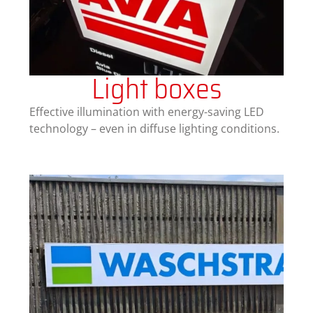
Light boxes
Effective illumination with energy-saving LED
technology – even in diffuse lighting conditions.