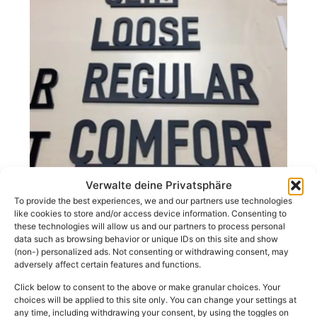
Verwalte deine Privatsphäre
To provide the best experiences, we and our partners use technologies
Advertising systems
like cookies to store and/or access device information. Consenting to
these technologies will allow us and our partners to process personal
data such as browsing behavior or unique IDs on this site and show
Functional orientation systems for clinics,
(non-) personalized ads. Not consenting or withdrawing consent, may
educational institutions & public organisations.
adversely affect certain features and functions.
Click below to consent to the above or make granular choices. Your
choices will be applied to this site only. You can change your settings at
any time, including withdrawing your consent, by using the toggles on