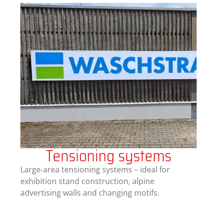
Tensioning systems
Large-area tensioning systems – ideal for
exhibition stand construction, alpine
advertising walls and changing motifs.