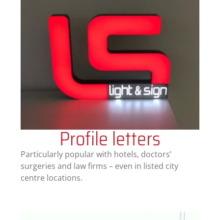
Profile letters
Particularly popular with hotels, doctors’
surgeries and law firms – even in listed city
centre locations.