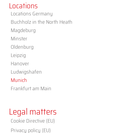
Locations
Locations Germany
Buchholz in the North Heath
Magdeburg
Minster
Oldenburg
Leipzig
Hanover
Ludwigshafen
Munich
Frankfurt am Main
Legal matters
Cookie Directive (EU)
Privacy policy (EU)