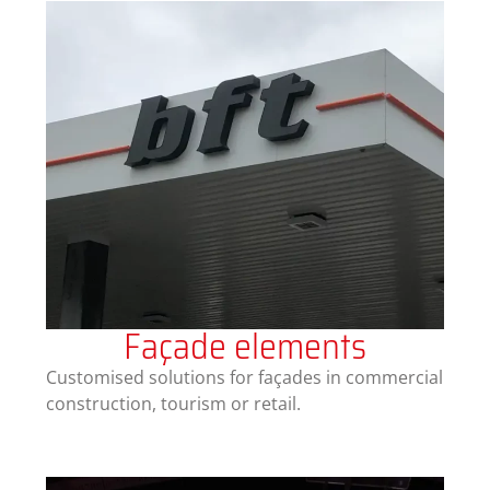
Façade elements
Customised solutions for façades in commercial
construction, tourism or retail.