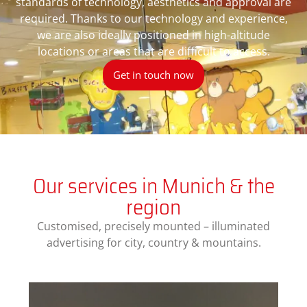
standards of technology, aesthetics and approval are
required. Thanks to our technology and experience,
we are also ideally positioned in high-altitude
locations or areas that are difficult to access.
Get in touch now
Our services in Munich & the
region
Customised, precisely mounted – illuminated
advertising for city, country & mountains.