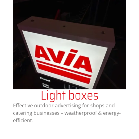
Light boxes
Effective outdoor advertising for shops and
catering businesses – weatherproof & energy-
efficient.