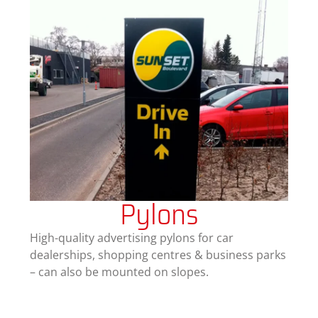
Pylons
High-quality advertising pylons for car
dealerships, shopping centres & business parks
– can also be mounted on slopes.