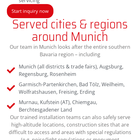
servicing
Start inquiry now
Served cities & regions
around Munich
Our team in Munich looks after the entire southern
Bavaria region – including
Munich (all districts & trade fairs), Augsburg,
Regensburg, Rosenheim
Garmisch-Partenkirchen, Bad Tölz, Weilheim,
Wolfratshausen, Freising, Erding
Murnau, Kufstein (AT), Chiemgau,
Berchtesgadener Land
Our trained installation teams can also safely serve
high-altitude locations, construction sites that are
difficult to access and areas with special regulations
(e.g. noise/light regulations or monument