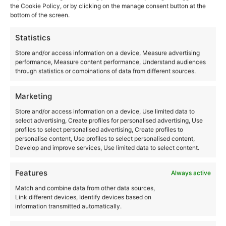
the Cookie Policy, or by clicking on the manage consent button at the
bottom of the screen.
Statistics
Store and/or access information on a device, Measure advertising
performance, Measure content performance, Understand audiences
through statistics or combinations of data from different sources.
Marketing
Store and/or access information on a device, Use limited data to
select advertising, Create profiles for personalised advertising, Use
profiles to select personalised advertising, Create profiles to
personalise content, Use profiles to select personalised content,
LED products
Develop and improve services, Use limited data to select content.
Individual components & technical sets for
Features
Always active
advertising technicians in Bavaria – available for
Match and combine data from other data sources,
immediate delivery.
Link different devices, Identify devices based on
information transmitted automatically.