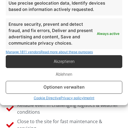
Use precise geolocation data, Identify devices
based on information actively requested.
Ensure security, prevent and detect
Why Light & Sign in
fraud, and fix errors, Deliver and present
Always active
advertising and content, Save and
Munich?
communicate privacy choices.
Manage 1811 vendors
Read more about these purposes
Specialised in installations in the urban area &
Akzeptieren
Alpine region
Experience with Bavarian approval procedures
Ablehnen
& building authorities
Optionen verwalten
Customised advertising systems for retail,
gastronomy & tourism
Cookie Directive
Privacy policy
Imprint
Reliable even in challenging logistics & weather
conditions
Close to the site for fast maintenance &