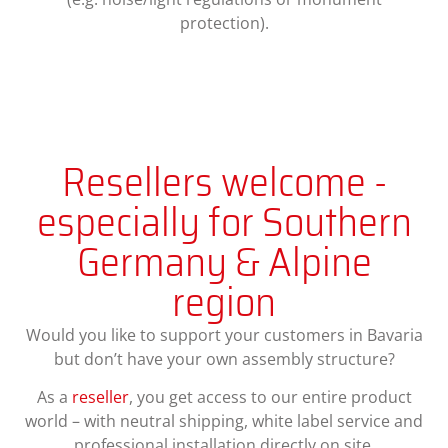
protection).
Resellers welcome -
especially for Southern
Germany & Alpine
region
Would you like to support your customers in Bavaria
but don’t have your own assembly structure?
As a
reseller
, you get access to our entire product
world – with neutral shipping, white label service and
professional installation directly on site.