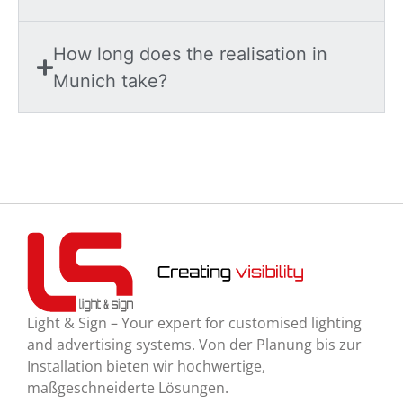
How long does the realisation in
Munich take?
Light & Sign – Your expert for customised lighting
and advertising systems. Von der Planung bis zur
Installation bieten wir hochwertige,
maßgeschneiderte Lösungen.