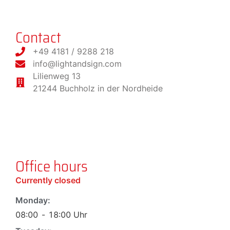
Contact
+49 4181 / 9288 218
info@lightandsign.com
Lilienweg 13
21244 Buchholz in der Nordheide
Office hours
Currently closed
Monday:
08:00
-
18:00
Uhr