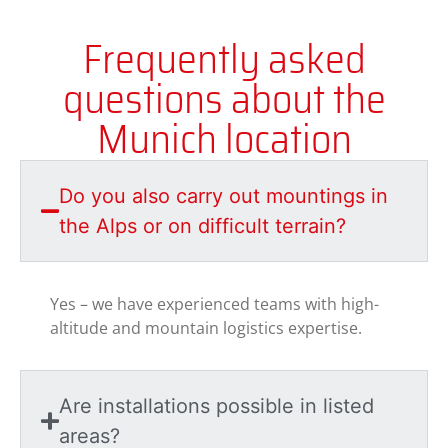
Frequently asked
questions about the
Munich location
Do you also carry out mountings in
the Alps or on difficult terrain?
Yes – we have experienced teams with high-
altitude and mountain logistics expertise.
Are installations possible in listed
areas?