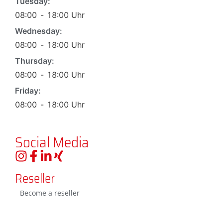
Tuesday:
08:00
-
18:00
Uhr
Wednesday:
08:00
-
18:00
Uhr
Thursday:
08:00
-
18:00
Uhr
Friday:
08:00
-
18:00
Uhr
Social Media
Reseller
Become a reseller