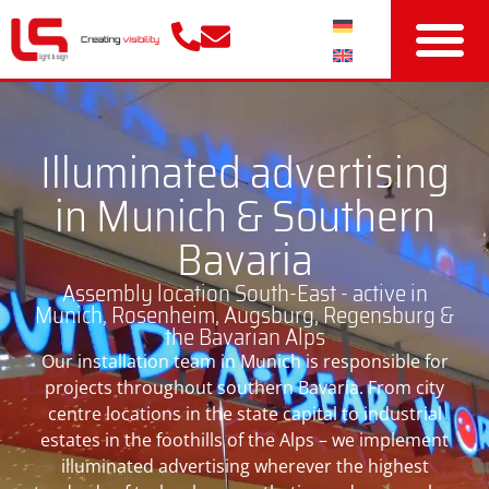
Illuminated advertising
in Munich & Southern
Bavaria
Assembly location South-East - active in
Munich, Rosenheim, Augsburg, Regensburg &
the Bavarian Alps
Our installation team in Munich is responsible for
projects throughout southern Bavaria. From city
centre locations in the state capital to industrial
estates in the foothills of the Alps – we implement
illuminated advertising wherever the highest