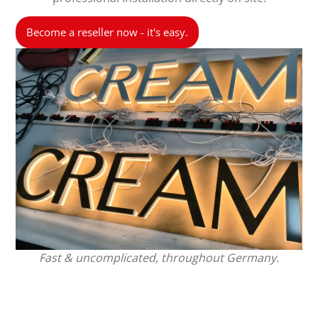
Become a reseller now - it's easy.
Fast & uncomplicated, throughout Germany.