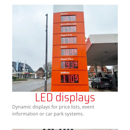
LED displays
Dynamic displays for price lists, event
information or car park systems.